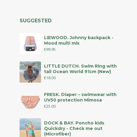
SUGGESTED
LIEWOOD. Johnny backpack -
Mood multi mix
€
99.95
LITTLE DUTCH. Swim Ring with
tail Ocean World 91cm (New)
€
18.00
FRESK. Diaper – swimwear with
UV50 protection Mimosa
€
25.00
DOCK & BAY. Poncho kids
Quickdry - Check me out
(Microfiber)