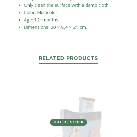
Only clean the surface with a damp cloth.
Color: Multicolor
Age: 12+months
Dimensions: 20 × 8,4 × 21 cm.
RELATED PRODUCTS
OUT OF STOCK