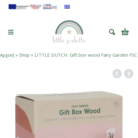
Αρχική
»
Shop
»
LITTLE DUTCH. Gift box wood Fairy Garden FSC