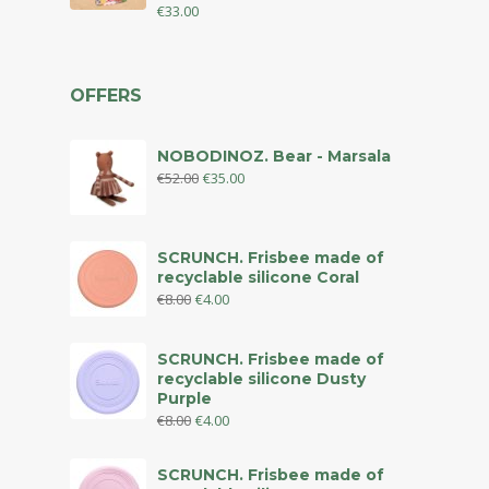
€
33.00
OFFERS
NOBODINOZ. Bear - Marsala
€
52.00
€
35.00
SCRUNCH. Frisbee made of
recyclable silicone Coral
€
8.00
€
4.00
SCRUNCH. Frisbee made of
recyclable silicone Dusty
Purple
€
8.00
€
4.00
SCRUNCH. Frisbee made of