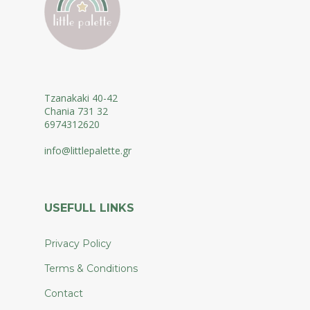
Tzanakaki 40-42
Chania 731 32
6974312620
info@littlepalette.gr
USEFULL LINKS
Privacy Policy
Terms & Conditions
Contact