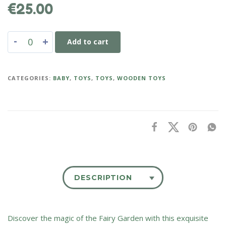
€
25.00
-
+
Add to cart
CATEGORIES:
BABY
,
TOYS
,
TOYS
,
WOODEN TOYS
DESCRIPTION
Discover the magic of the Fairy Garden with this exquisite