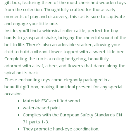
gift box, featuring three of the most cherished wooden toys
from the collection. Thoughtfully crafted for those early
moments of play and discovery, this set is sure to captivate
and engage your little one.
Inside, you’ll find a whimsical roller rattle, perfect for tiny
hands to grasp and shake, bringing the cheerful sound of the
bell to life. There’s also an adorable stacker, allowing your
child to build a vibrant flower topped with a sweet little bee.
Completing the trio is a rolling hedgehog, beautifully
adorned with a leaf, a bee, and flowers that dance along the
spiral on its back.
These enchanting toys come elegantly packaged in a
beautiful gift box, making it an ideal present for any special
occasion.
Material: FSC-certified wood
water-based paint.
Complies with the European Safety Standards EN
71 parts 1-3.
They promote hand-eye coordination.