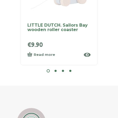
LITTLE DUTCH. Sailors Bay
LITTL
wooden roller coaster
Rainb
Natur
€
9.90
€
29.
Read more
Add