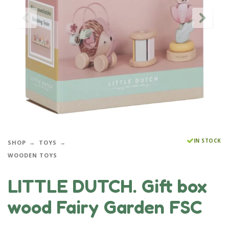
IN STOCK
SHOP
TOYS
WOODEN TOYS
LITTLE DUTCH. Gift box
wood Fairy Garden FSC